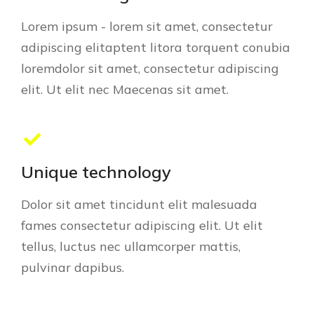
Lorem ipsum - lorem sit amet, consectetur
adipiscing elitaptent litora torquent conubia
loremdolor sit amet, consectetur adipiscing
elit. Ut elit nec Maecenas sit amet.
Unique technology
Dolor sit amet tincidunt elit malesuada
fames consectetur adipiscing elit. Ut elit
tellus, luctus nec ullamcorper mattis,
pulvinar dapibus.