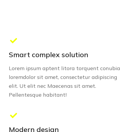
Smart complex solution
Lorem ipsum aptent litora torquent conubia
loremdolor sit amet, consectetur adipiscing
elit. Ut elit nec Maecenas sit amet.
Pellentesque habitant!
Modern design