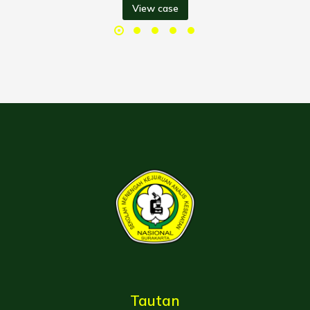
View case
Tautan