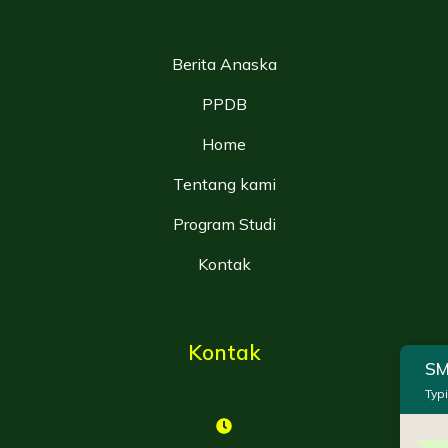
Berita Anaska
PPDB
Home
Tentang kami
Program Studi
Kontak
Kontak
SM
Typi