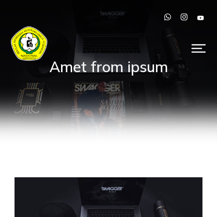
Amet from ipsum