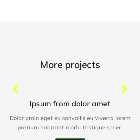
More projects
Ipsum from dolor amet
Dolor proin eget ex convallis eu viverra lorem
pretium habitant morbi tristique senec.