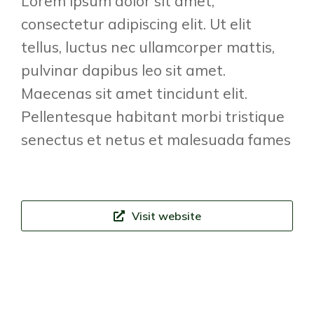
Lorem ipsum dolor sit amet,
consectetur adipiscing elit. Ut elit
tellus, luctus nec ullamcorper mattis,
pulvinar dapibus leo sit amet.
Maecenas sit amet tincidunt elit.
Pellentesque habitant morbi tristique
senectus et netus et malesuada fames
Visit website