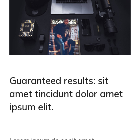
Guaranteed results: sit
amet tincidunt dolor amet
ipsum elit.